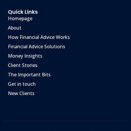
Quick Links
Homepage
About
How Financial Advice Works
Financial Advice Solutions
Money Insights
Client Stories
The Important Bits
Get in touch
New Clients