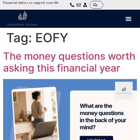
Financial Advice to support your life
Tag:
EOFY
The money questions worth
asking this financial year