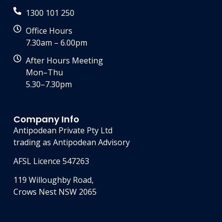
1300 101 250
Office Hours
7.30am – 6.00pm
After Hours Meeting
Mon–Thu
5.30–7.30pm
Company Info
Antipodean Private Pty Ltd
trading as Antipodean Advisory
AFSL Licence 547263
119 Willoughby Road,
Crows Nest NSW 2065