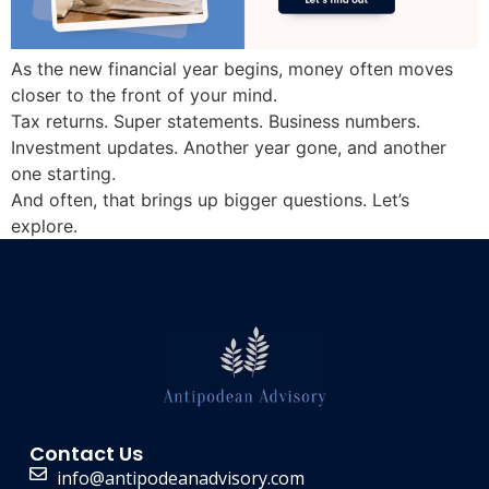
As the new financial year begins, money often moves
closer to the front of your mind.
Tax returns. Super statements. Business numbers.
Investment updates. Another year gone, and another
one starting.
And often, that brings up bigger questions. Let’s
explore.
Contact Us
info@antipodeanadvisory.com